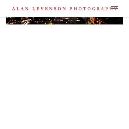
Los Angeles Skyline