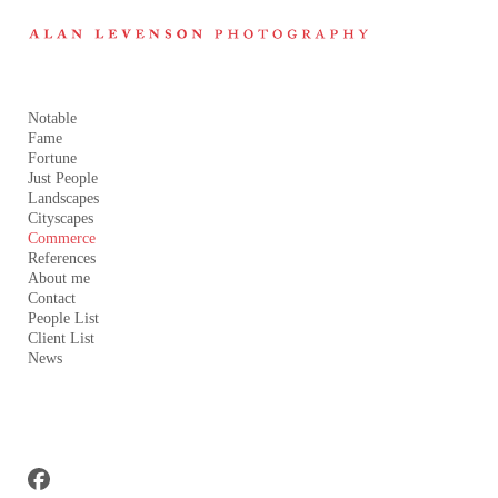
Add to menu
Notable
Fame
GALLERY
PAGE
FOLDER
Fortune
Just People
SPACER
EXTERNAL URL
Landscapes
Cityscapes
Commerce
References
About me
Contact
SAVE
People List
Client List
News